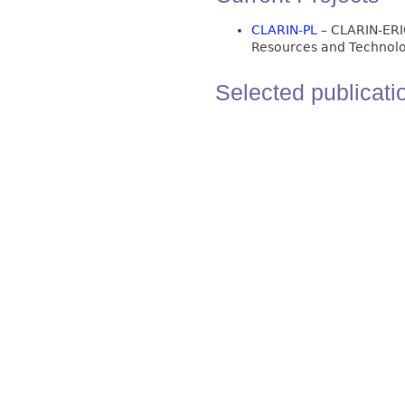
CLARIN-PL
– CLARIN-ERI
Resources and Technolo
Selected publicati