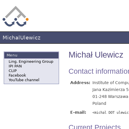
MichalUlewicz
Michał Ulewicz
Menu
Ling. Engineering Group
IPI PAN
Contact informatio
CLIP
Facebook
YouTube channel
Address:
Institute of Comp
Jana Kazimierza 5
01-248 Warszawa
Poland
E-mail:
<michal DOT ulewic
Current Projects