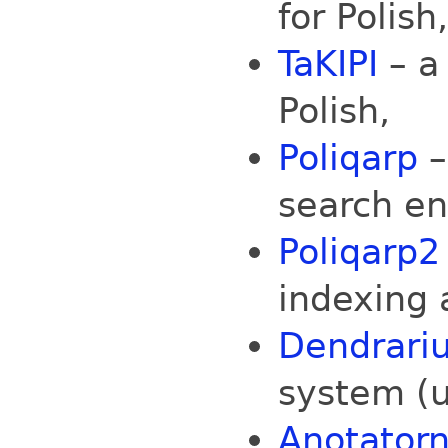
for Polish,
TaKIPI
– a
Polish,
Poliqarp
–
search en
Poliqarp2
indexing 
Dendrari
system (
Anotatorn