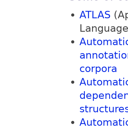
ATLAS
(Ap
Language
Automatic
annotatio
corpora
Automatic
dependen
structure
Automatic 