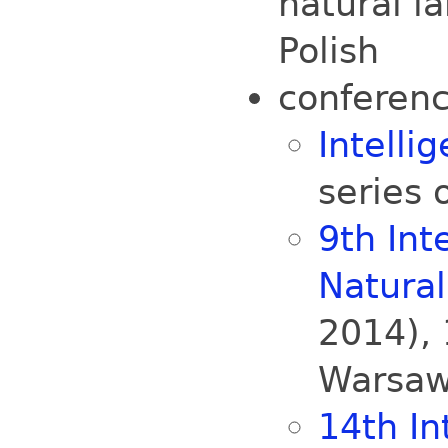
natural l
Polish
conferenc
Intelli
series 
9th Int
Natura
2014),
Warsaw
14th In