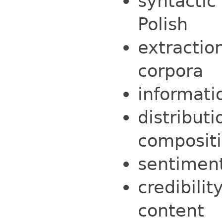
syntactic
Polish
extractio
corpora
informati
distribut
compositi
sentiment
credibili
content