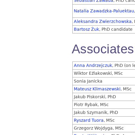
Sebastian Zawada
, PhD can
Natalia Zawadzka-Paluektau
Aleksandra Zwierzchowska
,
Bartosz Żuk
, PhD candidate
Associates
Anna Andrzejczuk
, PhD (on 
Wiktor Eźlakowski, MSc
Sonia Janicka
Mateusz Klimaszewski
, MSc
Jakub Piskorski, PhD
Piotr Rybak, MSc
Jakub Szymanik, PhD
Ryszard Tuora
, MSc
Grzegorz Wojdyga, MSc