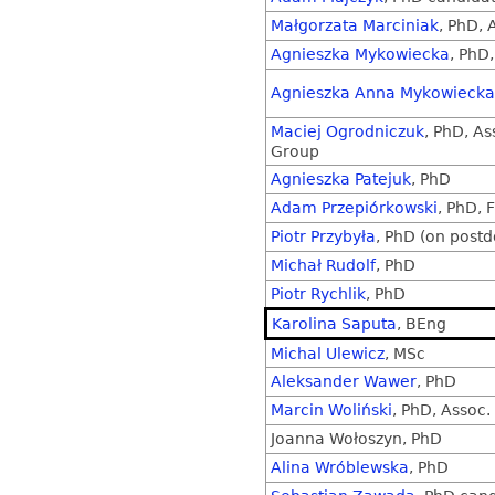
Małgorzata Marciniak
, PhD, 
Agnieszka Mykowiecka
, PhD,
Agnieszka Anna Mykowiecka
Maciej Ogrodniczuk
, PhD, As
Group
Agnieszka Patejuk
, PhD
Adam Przepiórkowski
, PhD, F
Piotr Przybyła
, PhD (on postd
Michał Rudolf
, PhD
Piotr Rychlik
, PhD
Karolina Saputa
, BEng
Michal Ulewicz
, MSc
Aleksander Wawer
, PhD
Marcin Woliński
, PhD, Assoc. 
Joanna Wołoszyn, PhD
Alina Wróblewska
, PhD