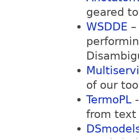
geared to
WSDDE
– 
performi
Disambig
Multiserv
of our too
TermoPL
-
from text
DSmodel