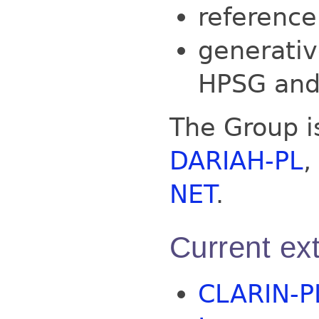
reference
generativ
HPSG and
The Group 
DARIAH-PL
,
NET
.
Current ext
CLARIN-P