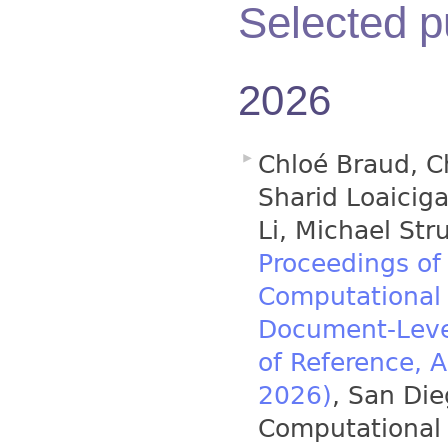
Selected p
2026
Chloé Braud, C
Sharid Loaicig
Li, Michael Stru
Proceedings of
Computational 
Document-Leve
of Reference, 
2026)
, San Die
Computational 