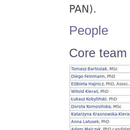
PAN).
People
Core team
Tomasz Bartosiak
, MSc
Diego Feinmann
, PhD
Elżbieta Hajnicz
, PhD, Assoc.
Witold Kieraś
, PhD
Łukasz Kobyliński
, PhD
Dorota Komosińska
, MSc
Katarzyna Krasnowska-Kiera
Anna Latusek
, PhD
Adam Majczyk
, PhD candida