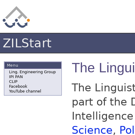
ZILStart
The Lingui
Menu
Ling. Engineering Group
IPI PAN
CLIP
The Linguist
Facebook
YouTube channel
part of the 
Intelligence
Science
,
Po