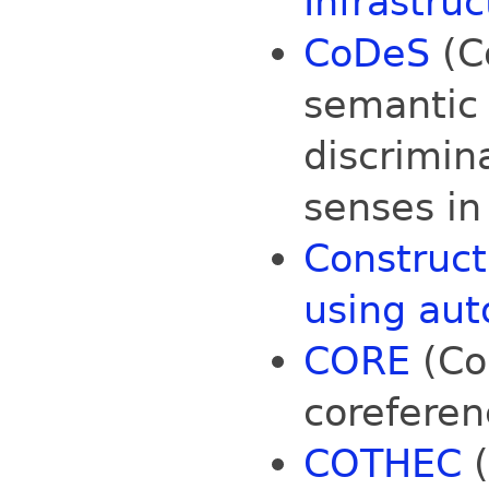
Infrastruc
CoDeS
(Co
semantic 
discrimin
senses in 
Construct
using aut
CORE
(Co
coreferenc
COTHEC
(