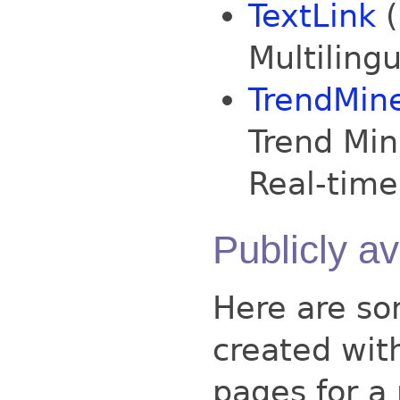
TextLink
(
Multiling
TrendMin
Trend Min
Real-time
Publicly a
Here are so
created wit
pages for a 