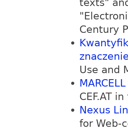
texts" and
"Electron
Century P
Kwantyfik
znaczeni
Use and 
MARCELL
CEF.AT in
Nexus Li
for Web-c