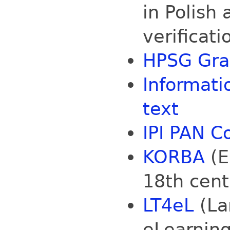
in Polish
verificati
HPSG Gra
Informati
text
IPI PAN Co
KORBA
(E
18th cent
LT4eL
(La
eLearning