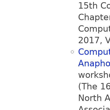
15th C
Chapter
Computa
2017, V
Computa
Anapho
worksh
(The 16
North A
Associa