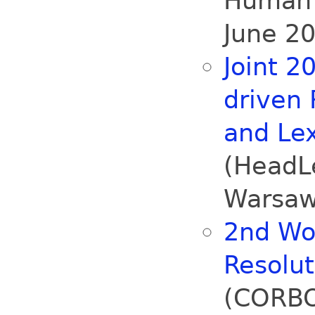
Human 
June 20
Joint 2
driven
and Le
(HeadLe
Warsaw
2nd Wo
Resolu
(CORBO