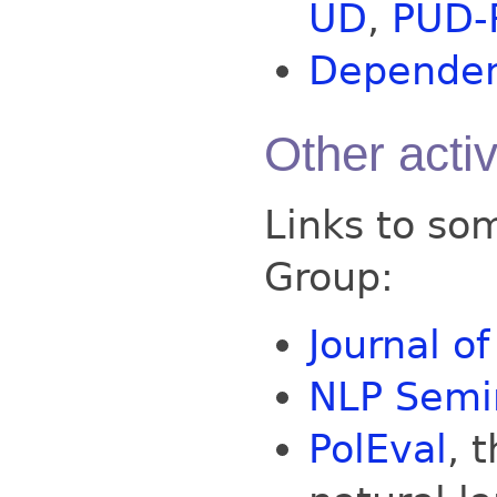
UD
,
PUD-
Dependenc
Other activ
Links to som
Group:
Journal o
NLP Semin
PolEval
, 