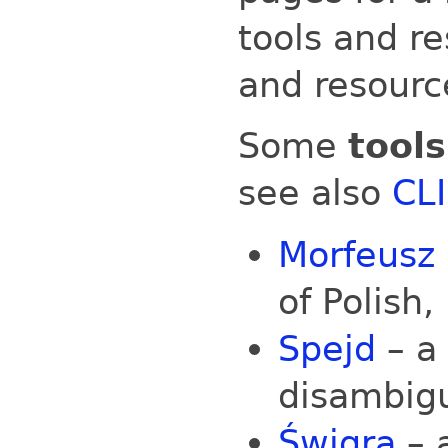
tools and re
and resourc
Some
tools
see also
CLI
Morfeusz
of Polish,
Spejd
– a
disambig
Świgra
– 