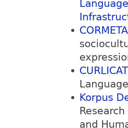
Language
Infrastruc
CORMET
sociocult
expression
CURLICAT
Language 
Korpus D
Research 
and Huma