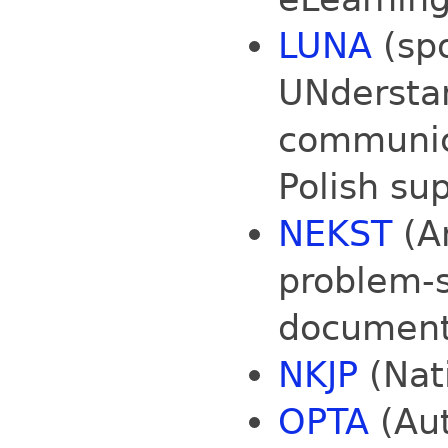
LUNA
(sp
UNderstan
communic
Polish su
NEKST
(An
problem-s
document 
NKJP
(Nati
OPTA
(Au