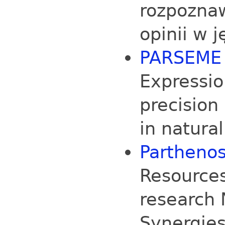
rozpozna
opinii w 
PARSEME
Expressio
precision
in natura
Partheno
Resources
research 
Synergies