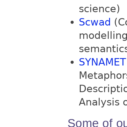
science)
Scwad
(Co
modelling
semantic
SYNAMET
Metaphors
Descripti
Analysis 
Some of ou