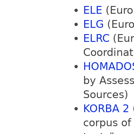
ELE
(Euro
ELG
(Euro
ELRC
(Eur
Coordinat
HOMADO
by Assess
Sources)
KORBA 2
corpus of