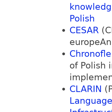
knowledge
Polish
CESAR
(C
europeAn
Chronofle
of Polish 
implemen
CLARIN
(P
Language