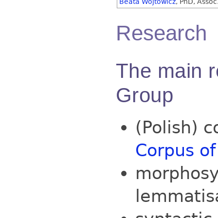
Beata Wójtowicz
, PhD, Assoc.
Research
The main r
Group
(Polish) c
Corpus of
morphosy
lemmatisa