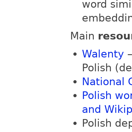
word simi
embeddi
Main
resou
Walenty
–
Polish (d
National 
Polish w
and Wiki
Polish d