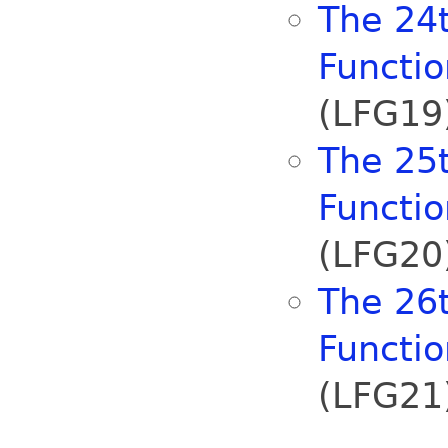
The 24t
Functi
(LFG19)
The 25t
Functi
(LFG20)
The 26t
Functi
(LFG21)