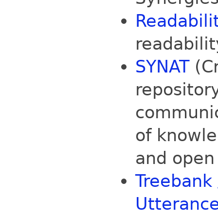
Readabili
readabilit
SYNAT
(Cr
repositor
communic
of knowle
and open
Treebank /
Utteranc