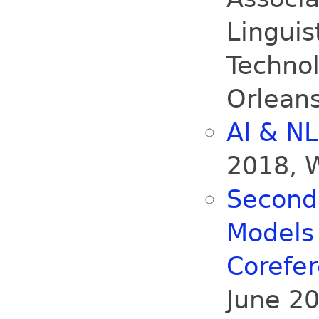
Lingui
Technol
Orlean
AI & N
2018, 
Second
Models
Corefe
June 20