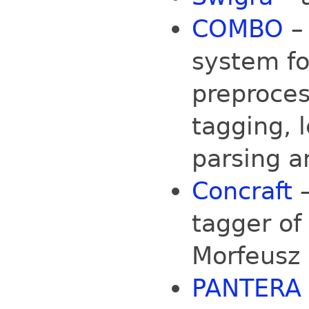
COMBO
–
system fo
preproces
tagging,
parsing a
Concraft
—
tagger of
Morfeusz 
PANTERA