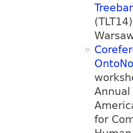
Treeban
(TLT14
Warsaw
Corefe
OntoNo
worksh
Annual 
America
for Com